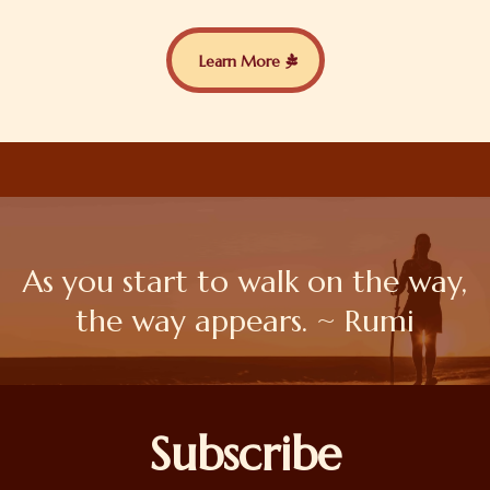
Learn More
As you start to walk on the way,
the way appears. ~ Rumi
Subscribe