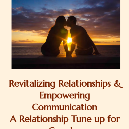
Revitalizing Relationships &
Empowering
Communication
A Relationship Tune up for