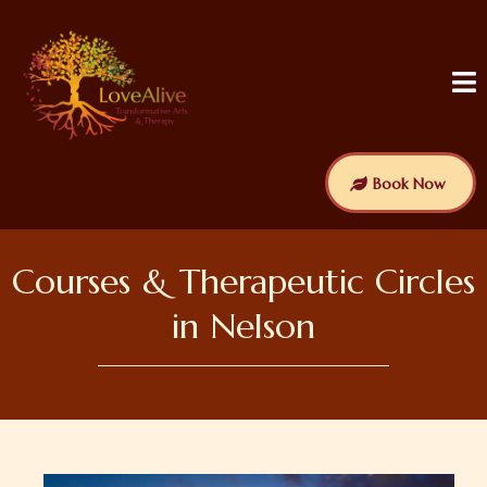
Book Now
Courses & Therapeutic Circles
in Nelson