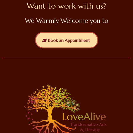
Want to work with us?
We Warmly Welcome you to
Book an Appointment