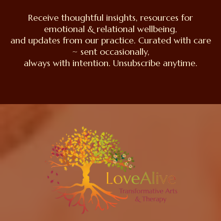
Receive thoughtful insights, resources for
emotional & relational wellbeing,
and updates from our practice. Curated with care
~ sent occasionally,
always with intention. Unsubscribe anytime.