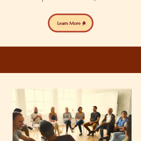
Learn More