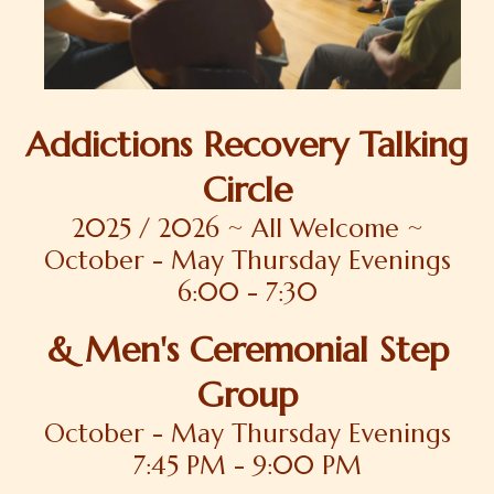
Addictions Recovery Talking
Circle
2025 / 2026 ~ All Welcome ~
October - May Thursday Evenings
6:00 - 7:30
& Men's Ceremonial Step
Group
October - May Thursday Evenings
7:45 PM - 9:00 PM