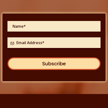
Subscribe