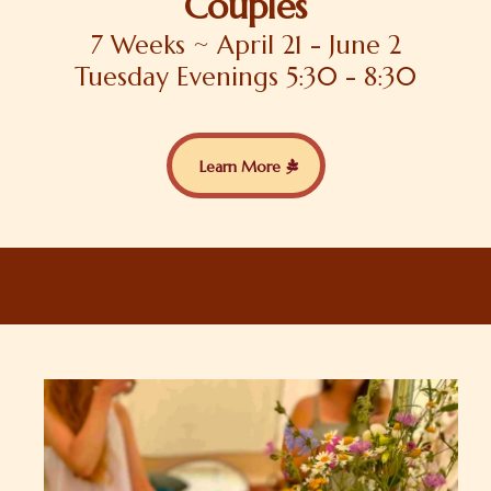
Couples
7 Weeks ~ April 21 - June 2
Tuesday Evenings 5:30 - 8:30
Learn More