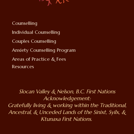
Counselling
Individual Counselling
Couples Counselling
Anxiety Counselling Program
Areas of Practice & Fees
Resources
Slocan Valley & Nelson, B.C. First Nations
Acknowledgement:
Gratefully living & working within the Traditional,
Ancestral, & Unceded Lands of the Sinixt, Syilx, &
Ktunaxa First Nations.