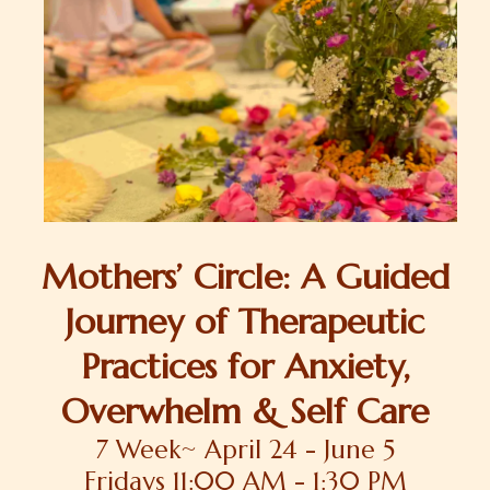
Mothers’ Circle: A Guided
Journey of Therapeutic
Practices for Anxiety,
Overwhelm & Self Care
7 Week~ April 24 - June 5
Fridays 11:00 AM - 1:30 PM