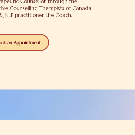
apeutic Counsellor through the
tive Counselling Therapists of Canada
 NLP practitioner Life Coach.
ok an Appointment