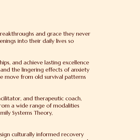
 breakthroughs and grace they never
ngs into their daily lives so
hips, and achieve lasting excellence
 and the lingering effects of anxiety
e move from old survival patterns
cilitator, and therapeutic coach,
rom a wide range of modalities
mily Systems Theory,
sign culturally informed recovery