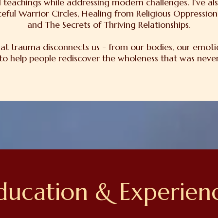
 teachings while addressing modern challenges. I’ve als
eful Warrior Circles, Healing from Religious Oppressi
and The Secrets of Thriving Relationships.
hat trauma disconnects us - from our bodies, our emoti
 to help people rediscover the wholeness that was never 
ducation & Experien