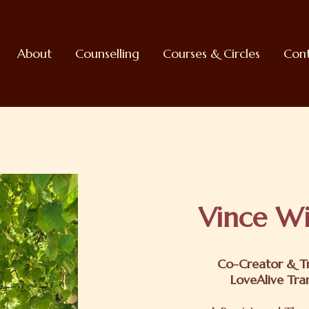
About
Counselling
Courses & Circles
Con
Vince Wi
Co-Creator & Tr
LoveAlive Tra