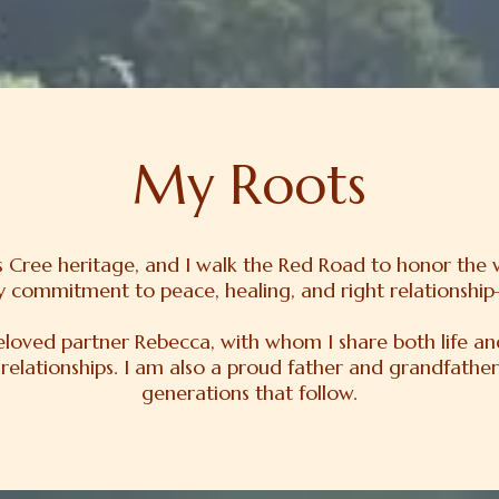
My Roots
ins Cree heritage, and I walk the Red Road to honor the
my commitment to peace, healing, and right relationship—
beloved partner Rebecca, with whom I share both life a
 relationships. I am also a proud father and grandfather
generations that follow.