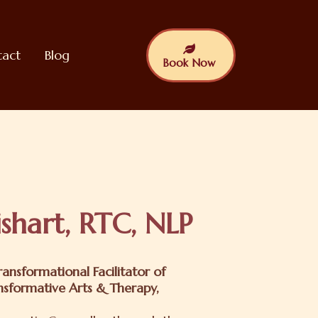
tact
Blog
Book Now
shart, RTC, NLP
ansformational Facilitator of
nsformative Arts & Therapy,