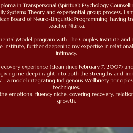
iploma in Transpersonal (Spiritual) Psychology Counsell
mily Systems Theory and experiential group process. I am
ican Board of Neuro-Linguistic Programming, having tr
teacher Niurka.
ental Model program with The Couples Institute and am
fe Institute, further deepening my expertise in relationa
intimacy.
l recovery experience (clean since February 7, 2007) an
 giving me deep insight into both the strengths and limi
y—a model integrating Indigenous Wellbriety principle
techniques.
 the emotional fluency niche, covering recovery, relatio
growth.