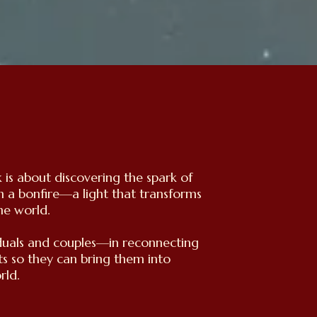
is about discovering the spark of
n a bonfire—a light that transforms
he world.
iduals and couples—in reconnecting
ts so they can bring them into
rld.