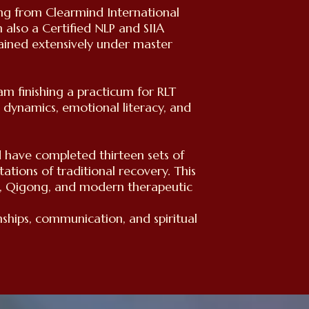
ing from Clearmind International
 also a Certified NLP and SIIA
ained extensively under master
 finishing a practicum for RLT
l dynamics, emotional literacy, and
d have completed thirteen sets of
tations of traditional recovery. This
s, Qigong, and modern therapeutic
nships, communication, and spiritual