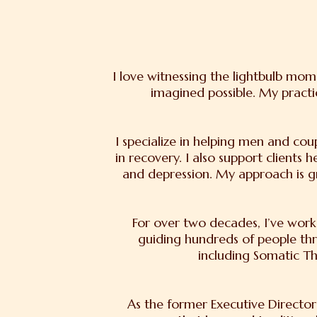
I love witnessing the lightbulb mo
imagined possible. My practi
I specialize in helping men and cou
in recovery. I also support clients 
and depression. My approach is g
For over two decades, I’ve worke
guiding hundreds of people th
including Somatic T
As the former Executive Director