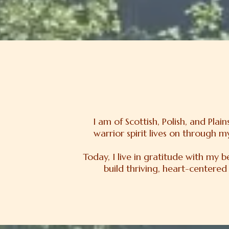
I am of Scottish, Polish, and Pla
warrior spirit lives on through 
Today, I live in gratitude with my 
build thriving, heart-centered