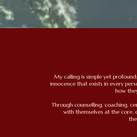
My calling is simple yet profoun
innocence that exists in every per
how they
Through counselling, coaching, ce
with themselves at the core, 
the