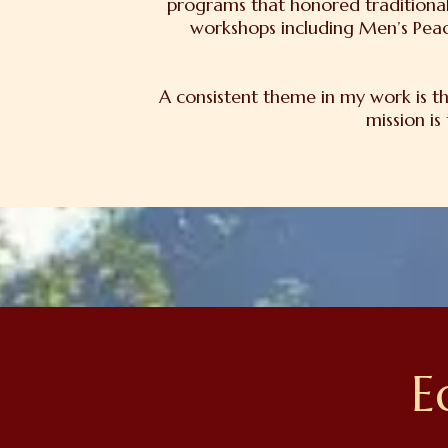
programs that honored traditional
workshops including Men’s Peac
A consistent theme in my work is t
mission is
E