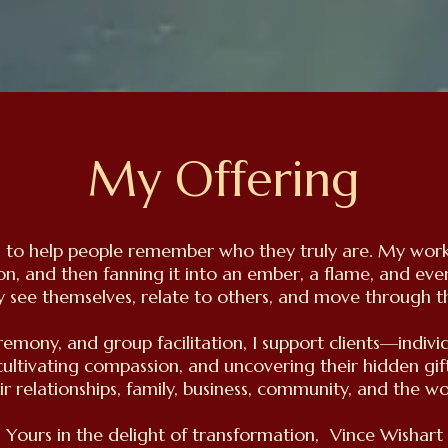
My Offering
d: to help people remember who they truly are. My work 
son, and then fanning it into an ember, a flame, and eve
 see themselves, relate to others, and move through t
remony, and group facilitation, I support clients—indiv
cultivating compassion, and uncovering their hidden gif
ir relationships, family, business, community, and the wo
Yours in the delight of transformation, Vince Wishart