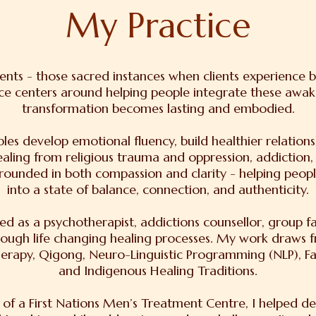
My Practice
ments - those sacred instances when clients experience
ce centers around helping people integrate these awakeni
transformation becomes lasting and embodied.
ples develop emotional fluency, build healthier relations
healing from religious trauma and oppression, addiction,
rounded in both compassion and clarity - helping peopl
into a state of balance, connection, and authenticity.
d as a psychotherapist, addictions counsellor, group fa
rough life changing healing processes. My work draws f
herapy, Qigong, Neuro-Linguistic Programming (NLP), Fa
and Indigenous Healing Traditions.
 of a First Nations Men’s Treatment Centre, I helped de