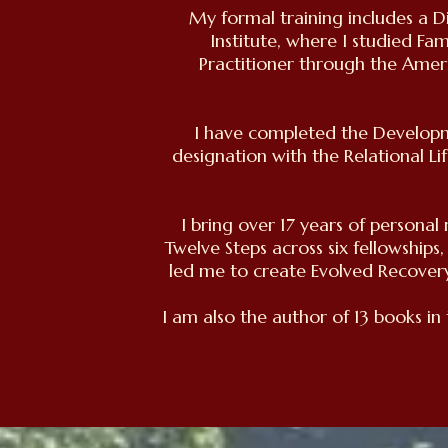
My formal training includes a D
Institute, where I studied Fa
Practitioner through the Amer
I have completed the Developm
designation with the Relational Li
I bring over 17 years of persona
Twelve Steps across six fellowships,
led me to create Evolved Recover
I am also the author of 13 books in