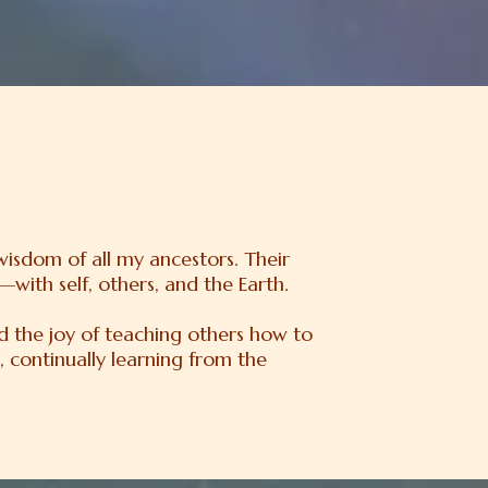
 wisdom of all my ancestors. Their
with self, others, and the Earth.
nd the joy of teaching others how to
, continually learning from the