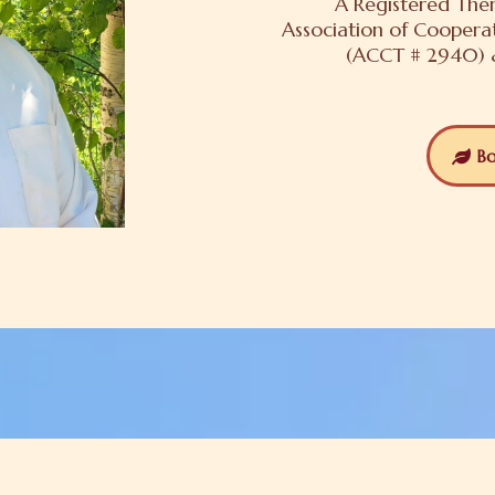
A Registered Ther
Association of Coopera
(ACCT # 2940) &
Bo