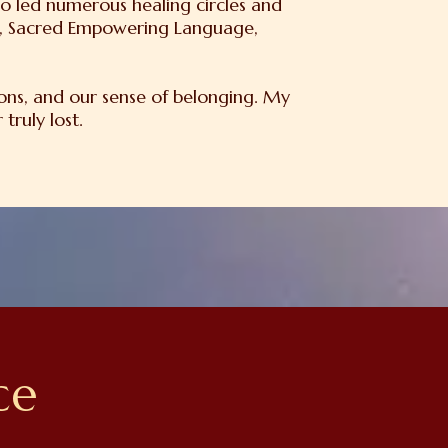
o led numerous healing circles and
on, Sacred Empowering Language,
ons, and our sense of belonging. My
truly lost.
ce