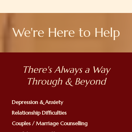
We're Here to Help
There's Always a Way
Through & Beyond
Depression & Anxiety
Relationship Difficulties
Couples / Marriage Counselling