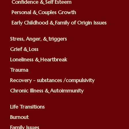
Confidence & Self Esteem
Personal & Couples Growth
Early Childhood & Family of Origin Issues
Stress, Anger, & triggers
Grief & Loss
Loneliness & Heartbreak
Trauma
Recovery - substances /compulsivity
Chronic Illness & Autoimmunity
Life Transitions
Burnout
Family Issues