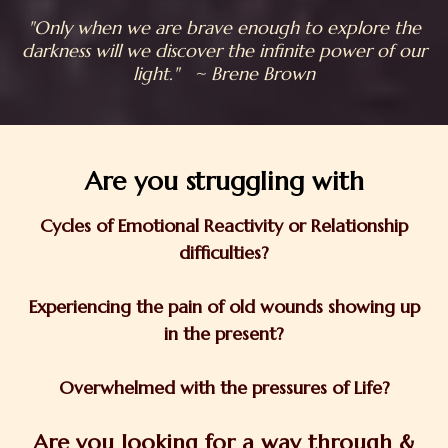
"Only when we are brave enough to explore the
darkness will we discover the infinite power of our
light." ~ Brene Brown
Are you struggling with
Cycles of Emotional Reactivity or Relationship
difficulties?
Experiencing the pain of old wounds showing up
in the present?
Overwhelmed with the pressures of Life?
Are you looking for a way through &