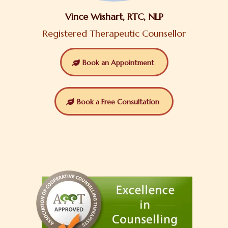
Vince Wishart, RTC, NLP
Registered Therapeutic Counsellor
Book an Appointment
Book a Free Consultation