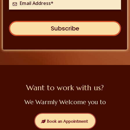
Subscribe
Want to work with us?
We Warmly Welcome you to
Book an Appointment