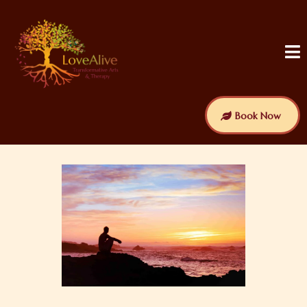
Book Now