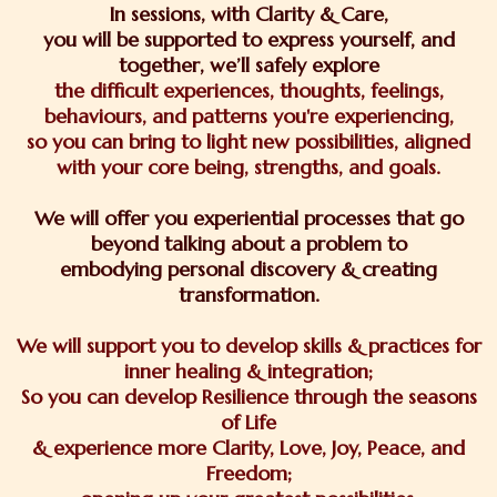
In sessions, with Clarity & Care,
you will be supported to express yourself, and
together, we’ll safely explore
the difficult experiences, thoughts, feelings,
behaviours, and patterns you're experiencing,
so you can bring to light new possibilities, aligned
with your core being, strengths, and goals.
We will offer you experiential processes that go
beyond talking about a problem to
embodying personal discovery & creating
transformation.
We will support you to develop skills & practices for
inner healing & integration;
So you can develop Resilience through the seasons
of Life
& experience more Clarity, Love, Joy, Peace, and
Freedom;