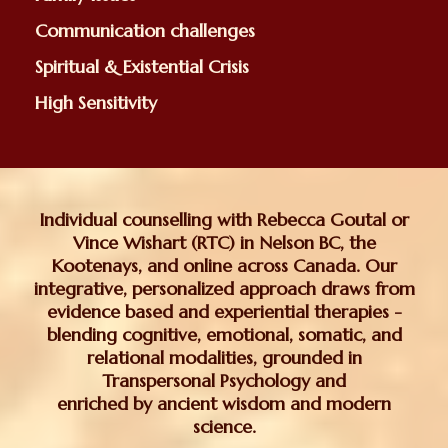
Communication challenges
Spiritual & Existential Crisis
High Sensitivity
Individual counselling with Rebecca Goutal or
Vince Wishart (RTC) in Nelson BC, the
Kootenays, and online across Canada. Our
integrative, personalized approach draws from
evidence based and experiential therapies -
blending cognitive, emotional, somatic, and
relational modalities, grounded in
Transpersonal Psychology and
enriched by ancient wisdom and modern
science.