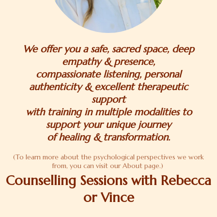
We offer you a safe, sacred space, deep
empathy & presence,
compassionate listening, personal
authenticity & excellent therapeutic
support
with training in multiple modalities to
support your unique journey
of healing & transformation.
(To learn more about the psychological perspectives we work
from, you can visit our About page.)
Counselling Sessions with Rebecca
or Vince