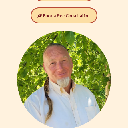
Book a Free Consultation