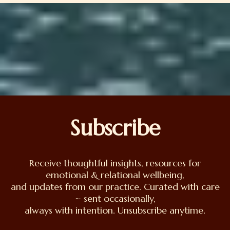
Subscribe
Receive thoughtful insights, resources for
emotional & relational wellbeing,
and updates from our practice. Curated with care
~ sent occasionally,
always with intention. Unsubscribe anytime.