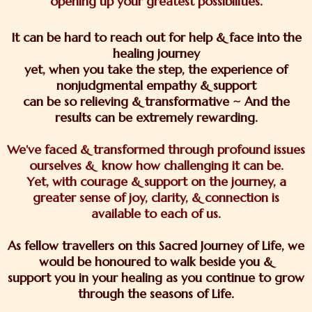
opening up your greatest possibilities.
It can be hard to reach out for help & face into the
healing journey
yet, when you take the step, the experience of
nonjudgmental empathy & support
can be so relieving & transformative ~ And the
results can be extremely rewarding.
We've faced & transformed through profound issues
ourselves & know how challenging it can be.
Yet, with courage & support on the journey, a
greater sense of joy, clarity, & connection is
available to each of us.
As fellow travellers on this Sacred Journey of Life, we
would be honoured to walk beside you &
support you in your healing as you continue to grow
through the seasons of Life.