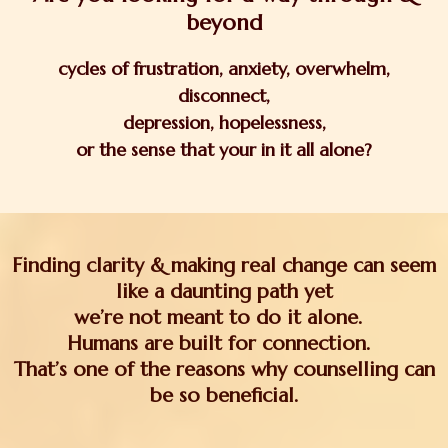
beyond
cycles of
frustration, anxiety, overwhelm,
disconnect,
depression, hopelessness,
or the sense that your in it all alone?
Finding clarity & making real change can seem
like a daunting path yet
we’re not meant to do it alone.
Humans are built for connection.
That’s one of the reasons why counselling can
be so beneficial.