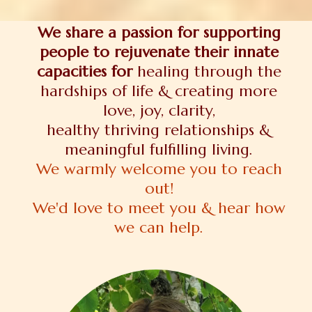
We share a passion for supporting
people to rejuvenate their innate
capacities for
healing through the
hardships of life & creating more
love, joy, clarity,
healthy thriving relationships &
meaningful fulfilling living.
We warmly welcome you to reach
out!
We'd love to meet you & hear how
we can help.