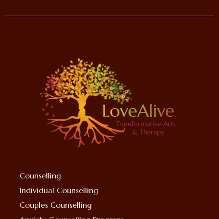
Counselling
Individual Counselling
Couples Counselling