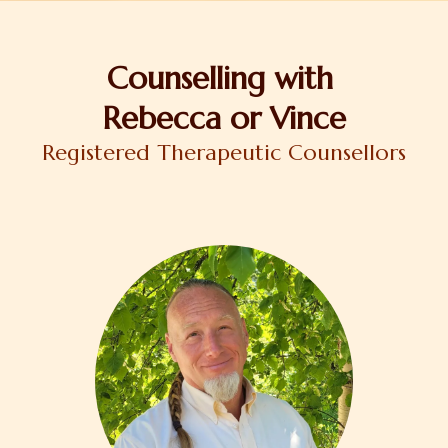
Counselling with
Rebecca or Vince
Registered Therapeutic Counsellors