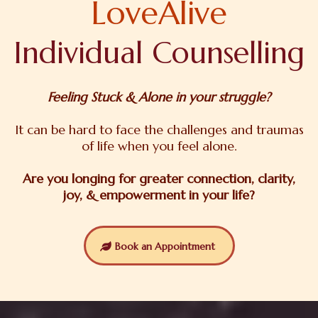
LoveAlive
Individual Counselling
Feeling Stuck & Alone in your struggle?
It can be hard to face the challenges and traumas
of life when you feel alone.
Are you longing for greater connection, clarity,
joy, & empowerment in your life?
Book an Appointment