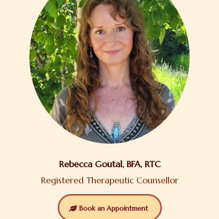
Rebecca Goutal, BFA, RTC
Registered Therapeutic Counsellor
Book an Appointment